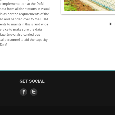
re implementation at the DoM
ta from all the stations in visual
ls as per the requirements of the
ted and handed over to the DOM.
nts to maintain this island wide
rvice to make sure the data
ate. Inova also carried out
al personnel to aid the capacity
e DoM.
GET SOCIAL