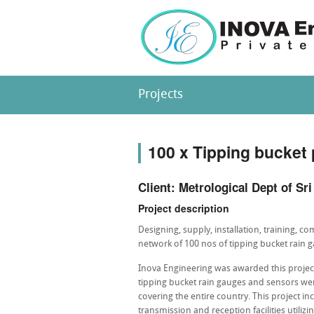
Projects
100 x Tipping bucket 
Client: Metrological Dept of Sr
Project description
Designing, supply, installation, training, 
network of 100 nos of tipping bucket rain 
Inova Engineering was awarded this projec
tipping bucket rain gauges and sensors w
covering the entire country. This project i
transmission and reception facilities utilizi