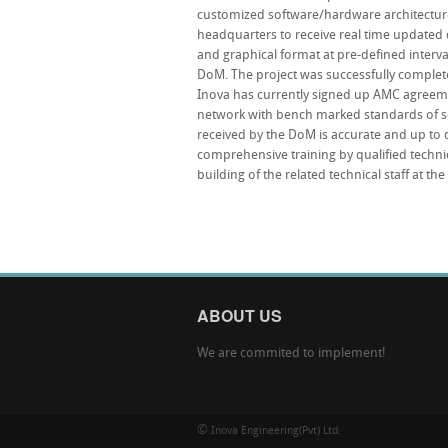
customized software/hardware architectu
headquarters to receive real time updated da
and graphical format at pre-defined interva
DoM. The project was successfully comple
Inova has currently signed up AMC agreeme
network with bench marked standards of se
received by the DoM is accurate and up to d
comprehensive training by qualified technic
building of the related technical staff at th
ABOUT US
We are commited to implement!
©
Inova Engineering(Pvt) Ltd.