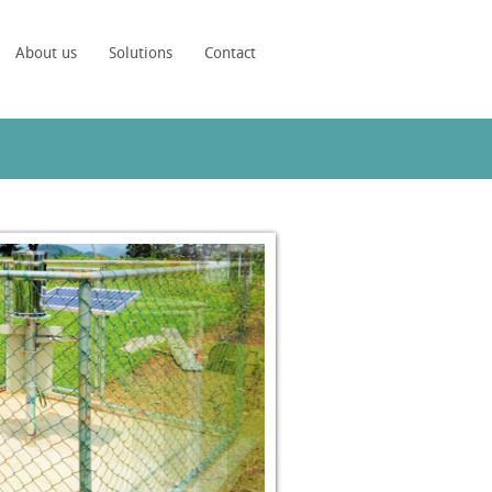
About us
Solutions
Contact