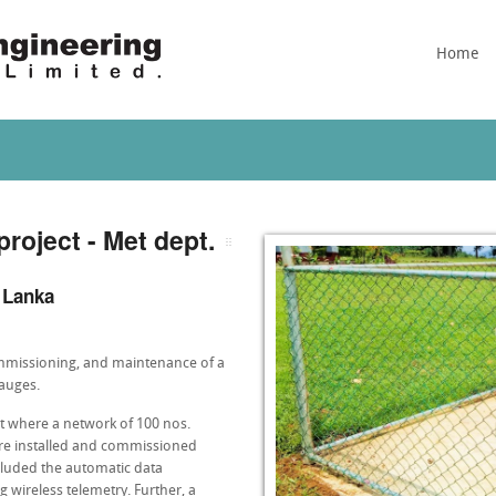
Home
project - Met dept.
i Lanka
commissioning, and maintenance of a
gauges.
t where a network of 100 nos.
ere installed and commissioned
ncluded the automatic data
ng wireless telemetry. Further, a