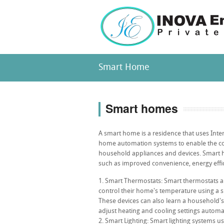
Smart Home
Smart homes
A smart home is a residence that uses Inter
home automation systems to enable the co
household appliances and devices. Smart h
such as improved convenience, energy effic
Smart Thermostats: Smart thermostats 
control their home's temperature using a
These devices can also learn a household'
adjust heating and cooling settings automati
Smart Lighting: Smart lighting systems u