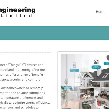
Home
net of Things (IoT) devices and
ntrol and monitoring of various
omes offer a range of benefits
iency, security, and comfort.
allow homeowners to remotely
 smartphone or voice commands.
s temperature preferences and
cally to optimize energy efficiency.
se sensors and schedules to