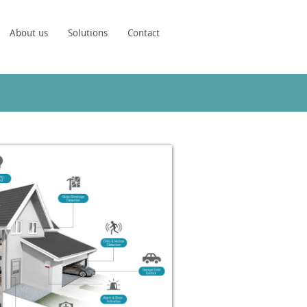
About us
Solutions
Contact