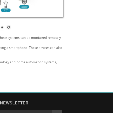
 These systems can be monitored remotely
using a smartphone. These devices can also
echnology and home automation systems,
NEWSLETTER