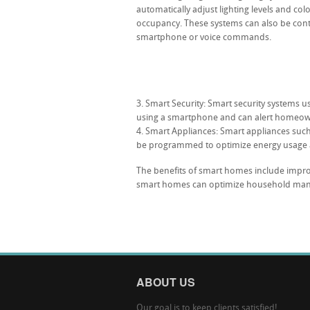
automatically adjust lighting levels and co
occupancy. These systems can also be cont
smartphone or voice commands.
Smart Security: Smart security systems 
using a smartphone and can alert homeowne
Smart Appliances: Smart appliances such
be programmed to optimize energy usage 
The benefits of smart homes include impro
smart homes can optimize household mana
ABOUT US
Our goal is to keep clients satisfied!