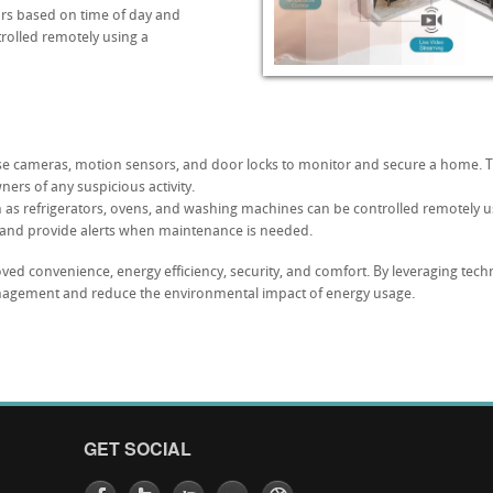
lors based on time of day and
rolled remotely using a
use cameras, motion sensors, and door locks to monitor and secure a home.
rs of any suspicious activity.
 as refrigerators, ovens, and washing machines can be controlled remotely 
and provide alerts when maintenance is needed.
ved convenience, energy efficiency, security, and comfort. By leveraging t
gement and reduce the environmental impact of energy usage.
GET SOCIAL